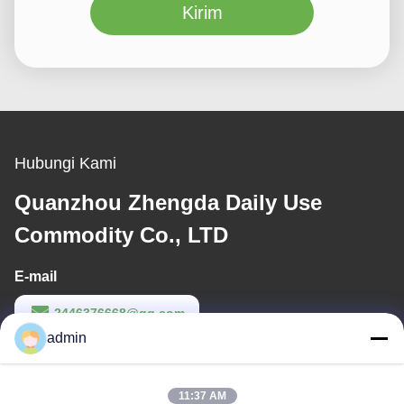
Kirim
Hubungi Kami
Quanzhou Zhengda Daily Use
Commodity Co., LTD
E-mail
2446376668@qq.com
admin
Waktu Kerja
9:00-22:00
11:37 AM