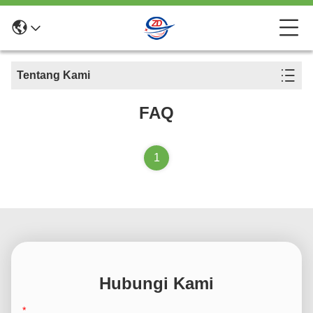
Tentang Kami
FAQ
1
Hubungi Kami